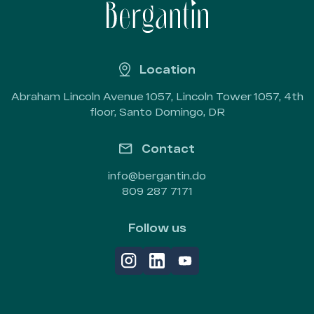
Location
Abraham Lincoln Avenue 1057, Lincoln Tower 1057, 4th
floor, Santo Domingo, DR
Contact
info@bergantin.do
809 287 7171
Follow us