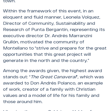
town.
Within the framework of this event, in an
eloquent and fluid manner, Leonela Volquez,
Director of Community, Sustainability and
Research of Punta Bergantín, representing its
executive director Dr. Andrés Marranzini
Grullón, motivated the community of
Montellano to “strive and prepare for the great
opportunities that this great project will
generate in the north and the country.”
Among the awards given, the highest award
stands out: “
The Great Canaveral
", which was
awarded to Don Andrés Polanco, an example
of work, creator of a family with Christian
values and a model of life for his family and
those around him.