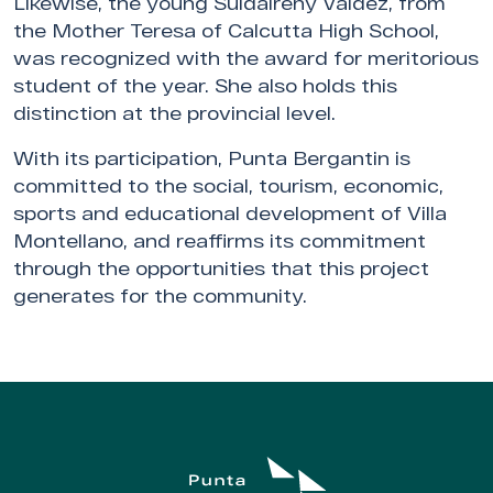
Likewise, the young Suldaireny Valdez, from
the Mother Teresa of Calcutta High School,
was recognized with the award for meritorious
student of the year. She also holds this
distinction at the provincial level.
With its participation, Punta Bergantin is
committed to the social, tourism, economic,
sports and educational development of Villa
Montellano, and reaffirms its commitment
through the opportunities that this project
generates for the community.