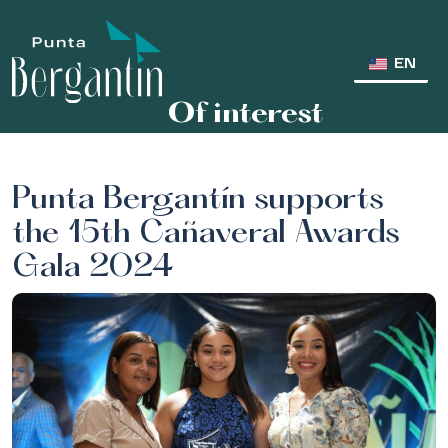
EN
Of interest
Punta Bergantín supports
the 15th Cañaveral Awards
Gala 2024