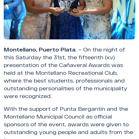
Montellano, Puerto Plata
. – On the night of
this Saturday the 31st, the fifteenth (xv)
presentation of the Cañaveral Awards was
held at the Montellano Recreational Club,
where the best students, professionals and
outstanding personalities of the municipality
were recognized.
With the support of Punta Bergantin and the
Montellano Municipal Council as official
sponsors of the event, awards were given to
outstanding young people and adults from the